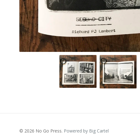
© 2026 No Go Press.
Powered by Big Cartel