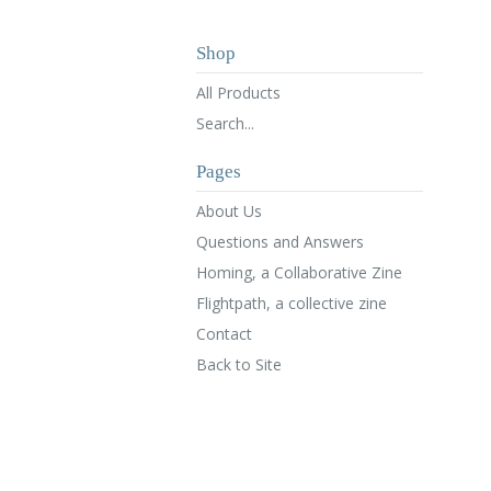
Shop
All Products
Search...
Pages
About Us
Questions and Answers
Homing, a Collaborative Zine
Flightpath, a collective zine
Contact
Back to Site