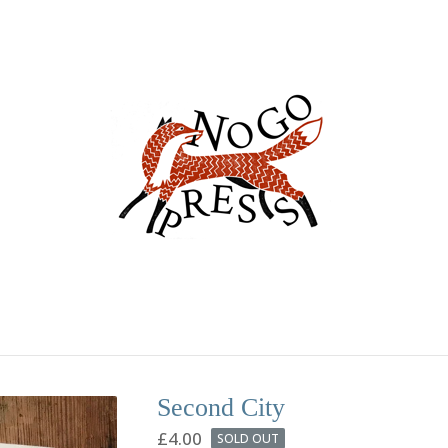
Second City
£
4.00
SOLD OUT