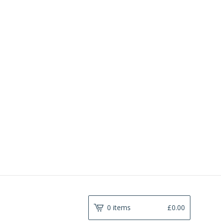
0 items
£
0.00