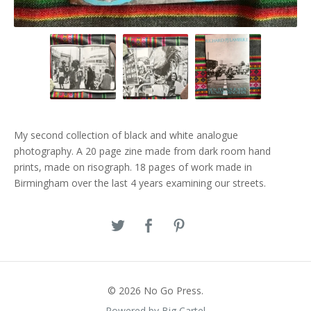
My second collection of black and white analogue
photography. A 20 page zine made from dark room hand
prints, made on risograph. 18 pages of work made in
Birmingham over the last 4 years examining our streets.
© 2026 No Go Press.
Powered by Big Cartel