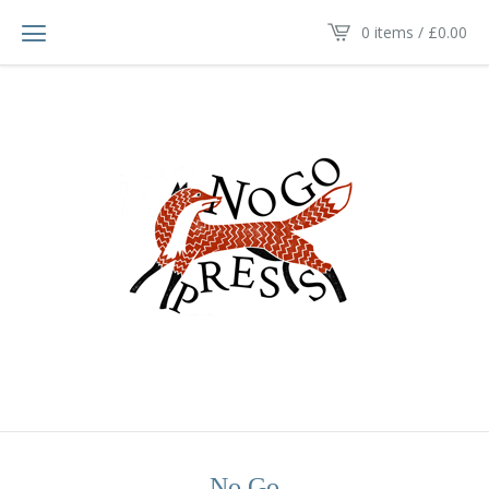
0 items /
£
0.00
No Go