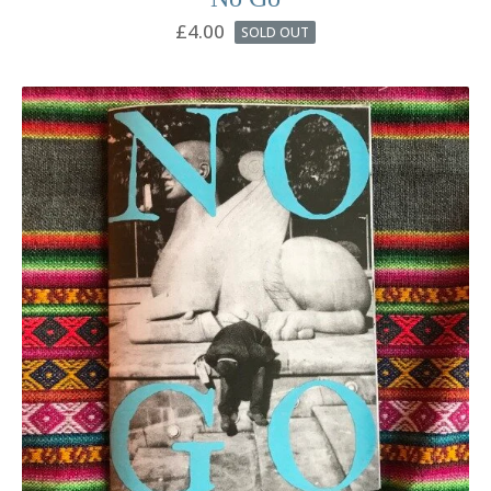
£
4.00
SOLD OUT